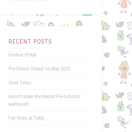
RECENT POSTS
Festival of Holi
Pre-School Closed 1st May 2025
Good Times…
Ascott-Under-Wychwood Pre-School’s
waiting list.
Fun times at Tiddy…