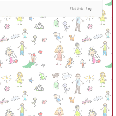
Filed Under:
Blog