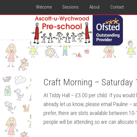
Welcome
Sessions
About
Contact
Craft Morning – Saturday 
At Tiddy Hall – £3.00 per child. If you would
already let us know, please email Pauline –
prefer, there are slots available between 1
people will be attending so we can allocate t