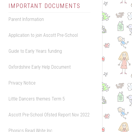
IMPORTANT DOCUMENTS
Parent Information
Application to join Ascott Pre-School
Guide to Early Years funding
Oxfordshire Early Help Document
Privacy Notice
Little Dancers themes Term 5
Ascott Pre-School Ofsted Report Nov 2022
Phonics Read Write Inc