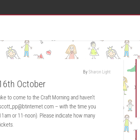
By
Sharon Light
16th October
 like to come to the Craft Morning and haven’t
 ascott_pp@btinternet.com – with the time you
0-11am or 11-noon). Please indicate how many
ickets.