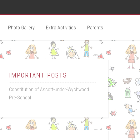
Photo Gallery
Extra Activities
Parents
IMPORTANT POSTS
Constitution of Ascott-under-Wychwood
Pre-School